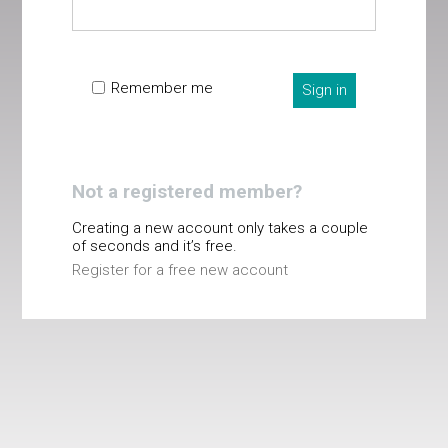
Remember me
Sign in
Not a registered member?
Creating a new account only takes a couple
of seconds and it’s free.
Register for a free new account