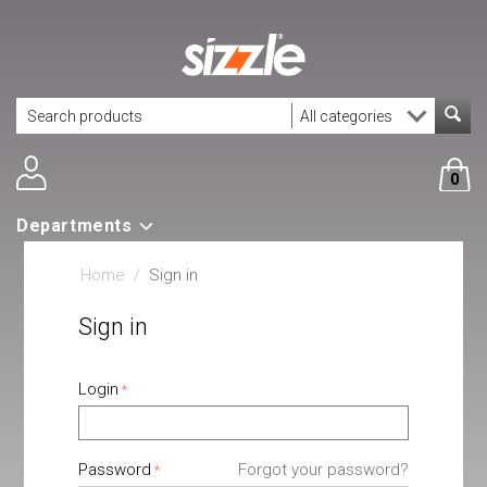
0
Departments
Home
/
Sign in
Sign in
Login
Password
Forgot your password?