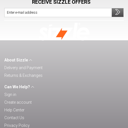
RECEIVE SIZZLE OFFERS
About Sizzle
Delivery and Payment
Returns & Exchanges
Can We Help?
Sign in
Create account
Help Center
Contact Us
Privacy Policy