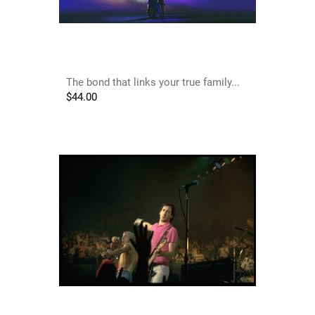
The bond that links your true family...
$
44.00