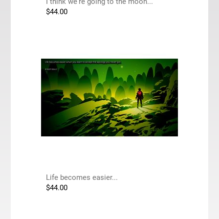
I think we're going to the moon...
$
44.00
Life becomes easier...
$
44.00