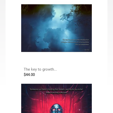
The key to growth...
$
44.00