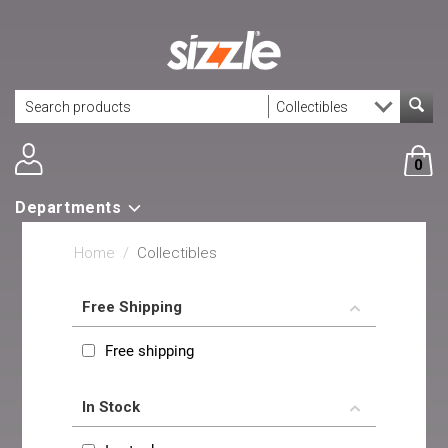
0
Departments
Home
/
Collectibles
Free Shipping
Free shipping
In Stock