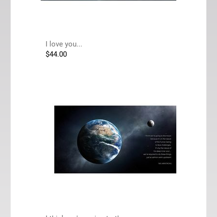
I love you...
$
44.00