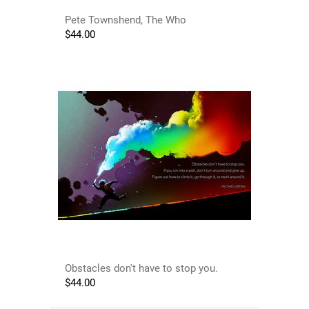
Pete Townshend, The Who
$
44.00
Obstacles don't have to stop you.
$
44.00