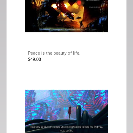
Peace is the beauty of life.
$
49.00