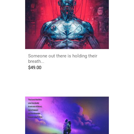
Someone out there is holding their
breath...
$
49.00