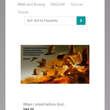
MMA and Boxing
NASCAR
Soccer
Tennis
Sort: Sort by Popularity
When I stand before God...
$
44.00