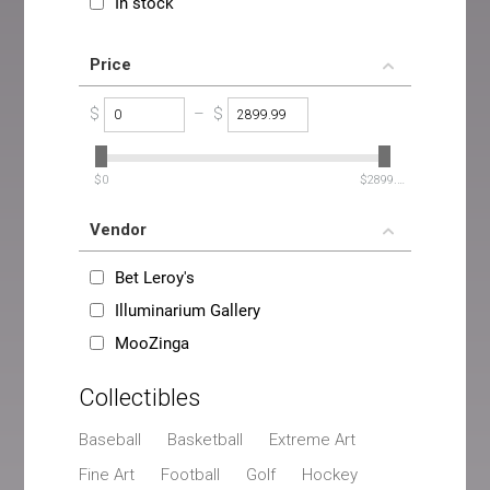
In stock
Price
$
–
$
‎$
0
‎$
2899.99
Vendor
Bet Leroy's
Illuminarium Gallery
MooZinga
Collectibles
Baseball
Basketball
Extreme Art
Fine Art
Football
Golf
Hockey