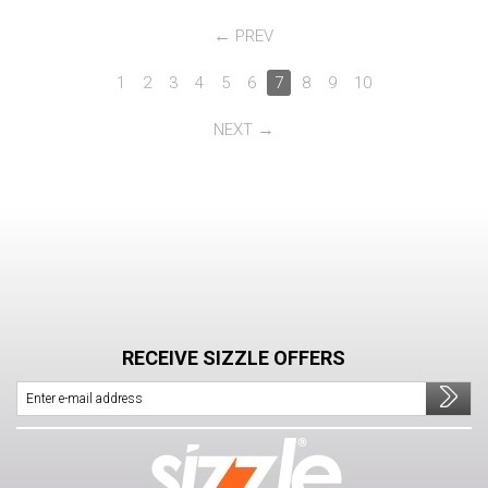
PREV
1
2
3
4
5
6
7
8
9
10
NEXT
RECEIVE SIZZLE OFFERS