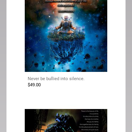
Never be bullied into silence.
$
49.00