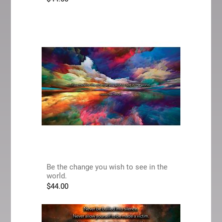
Be the change you wish to see in the
world.
$
44.00