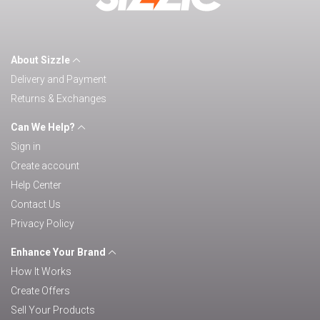
About Sizzle
Delivery and Payment
Returns & Exchanges
Can We Help?
Sign in
Create account
Help Center
Contact Us
Privacy Policy
Enhance Your Brand
How It Works
Create Offers
Sell Your Products