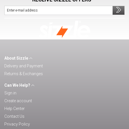
About Sizzle
Delivery and Payment
Returns & Exchanges
Can We Help?
Sign in
Create account
Help Center
Contact Us
Privacy Policy