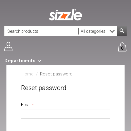
0
Departments
Home
/
Reset password
Reset password
Email