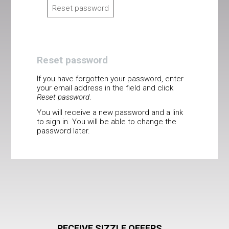
Reset password
Reset password
If you have forgotten your password, enter
your email address in the field and click
Reset password
.
You will receive a new password and a link
to sign in. You will be able to change the
password later.
RECEIVE SIZZLE OFFERS