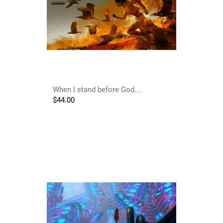
When I stand before God...
$
44.00