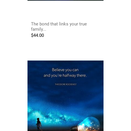
The bond that links your true
family...
$
44.00