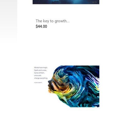
The key to growth...
$
44.00