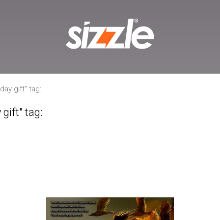
ay gift" tag:
gift" tag: