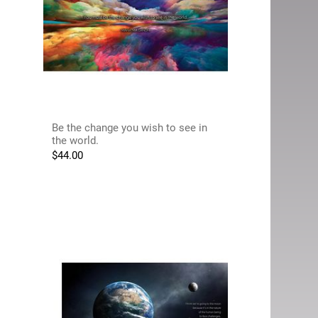
Be the change you wish to see in
the world.
$
44.00