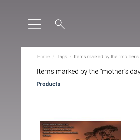
Home
/
Tags
/
Items marked by the "mother's d
Items marked by the "mother's day 
Products