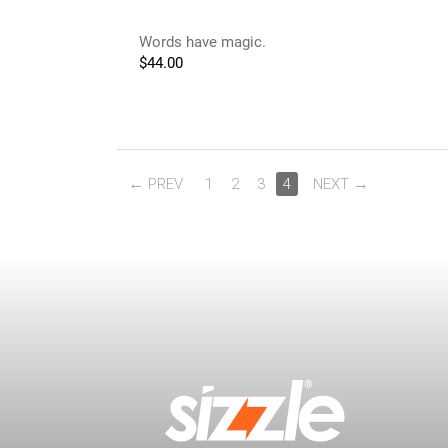
Words have magic.
$
44.00
PREV
1
2
3
4
NEXT