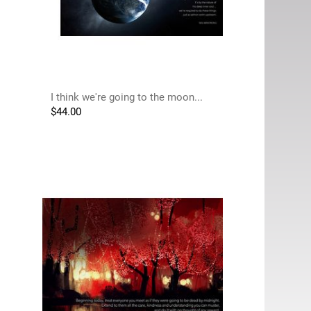
I think we're going to the moon...
$
44.00