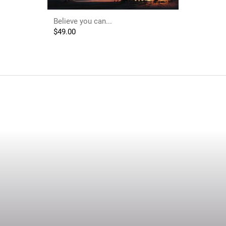
Believe you can...
$
49.00