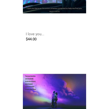
I love you...
$
44.00