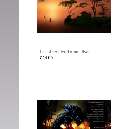
Let others lead small lives...
$
44.00