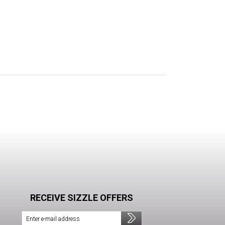
RECEIVE SIZZLE OFFERS