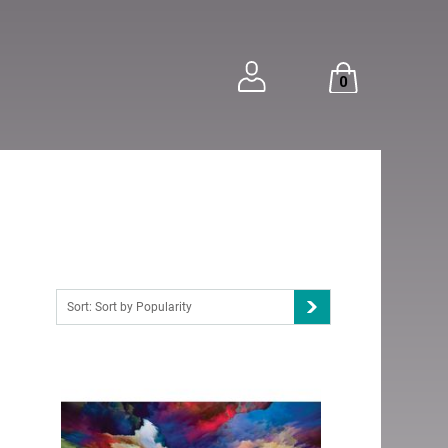
0
Sort: Sort by Popularity