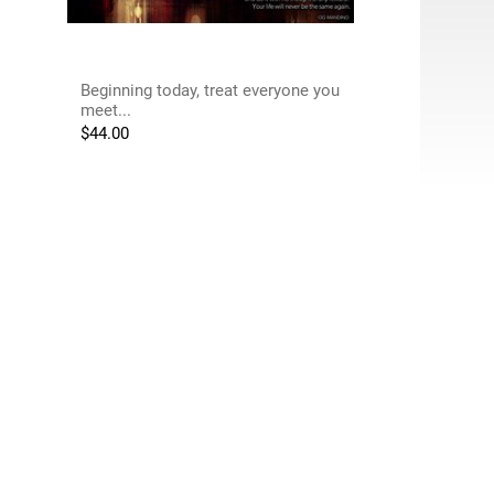
Beginning today, treat everyone you
meet...
$
44.00