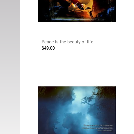
Peace is the beauty of life.
$
49.00