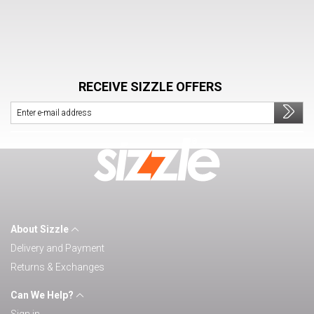
RECEIVE SIZZLE OFFERS
About Sizzle
Delivery and Payment
Returns & Exchanges
Can We Help?