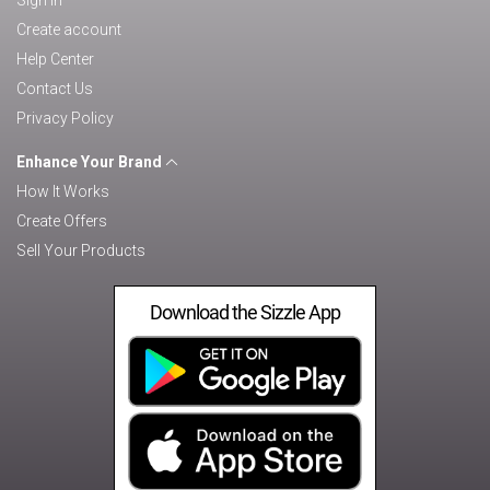
Sign in
Create account
Help Center
Contact Us
Privacy Policy
Enhance Your Brand
How It Works
Create Offers
Sell Your Products
Download the Sizzle App