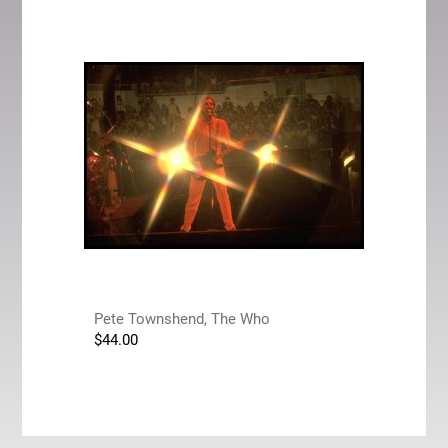
Pete Townshend, The Who
$
44.00