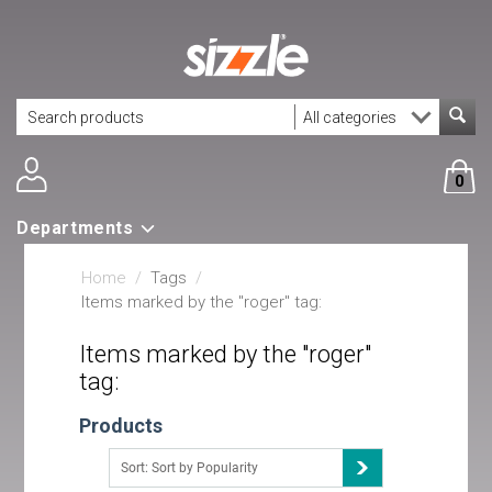
0
Departments
Home
/
Tags
/
Items marked by the "roger" tag:
Items marked by the "roger"
tag:
Products
Sort: Sort by Popularity