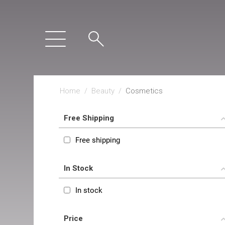
Home
/
Beauty
/
Cosmetics
Free Shipping
Free shipping
In Stock
In stock
Price