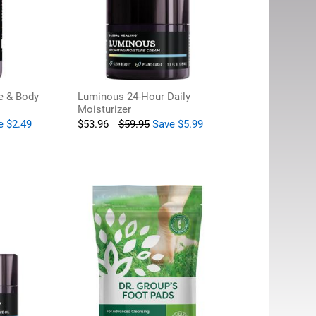
e & Body
Luminous 24-Hour Daily
Moisturizer
e
$
2.49
$
53.96
$
59.95
Save
$
5.99