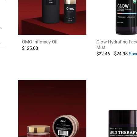
5
OMO Intimacy Oil
Glow Hydrating Fac
Mist
$
125.00
$
22.46
$
24.95
Sav