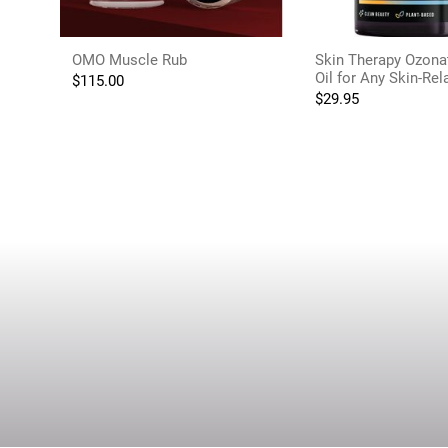
OMO Muscle Rub
Skin Therapy Ozona
Oil for Any Skin-Re
$
115.00
$
29.95