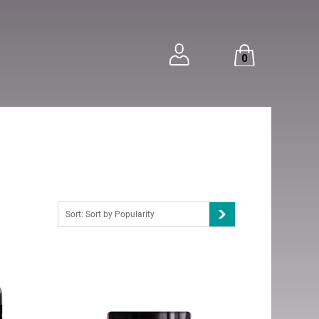
0
Sort: Sort by Popularity