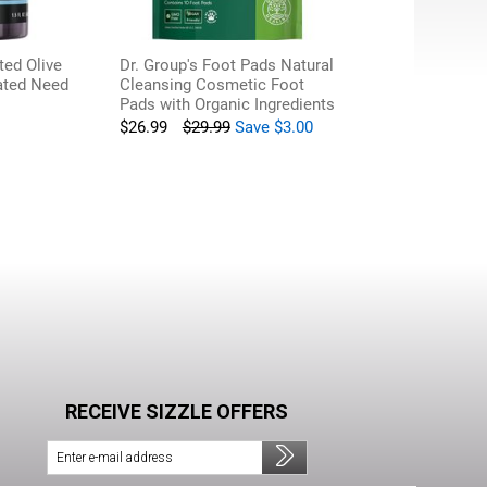
ted Olive
Dr. Group's Foot Pads Natural
lated Need
Cleansing Cosmetic Foot
Pads with Organic Ingredients
$
26.99
$
29.99
Save
$
3.00
RECEIVE SIZZLE OFFERS