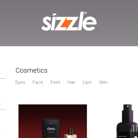
Cosmetics
Eyes
Face
Feet
Hair
Lips
Skin