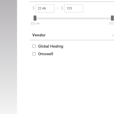
$
–
$
‎$
22.46
‎$
12
Vendor
Global Healing
Omowell