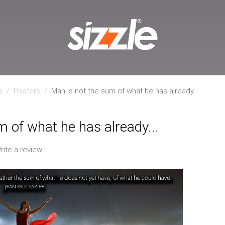
s
/
Posters
/
Man is not the sum of what he has already...
m of what he has already...
rite a review