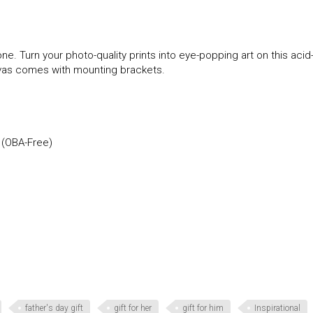
ne. Turn your photo-quality prints into eye-popping art on this acid
anvas comes with mounting brackets.
 (OBA-Free)
father's day gift
gift for her
gift for him
Inspirational