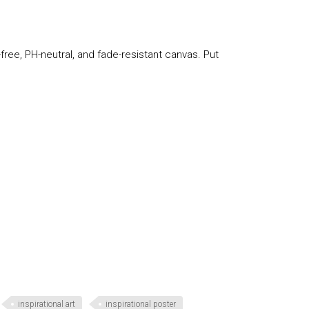
-free, PH-neutral, and fade-resistant canvas. Put
inspirational art
inspirational poster