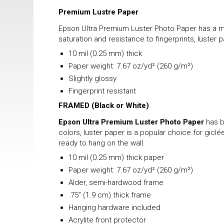
Premium Lustre Paper
Epson Ultra Premium Luster Photo Paper has a mix
saturation and resistance to fingerprints, luster 
10 mil (0.25 mm) thick
Paper weight: 7.67 oz/yd² (260 g/m²)
Slightly glossy
Fingerprint resistant
FRAMED
(Black or White)
Epson Ultra Premium Luster Photo Paper
has b
colors, luster paper is a popular choice for gicl
ready to hang on the wall.
10 mil (0.25 mm) thick paper
Paper weight: 7.67 oz/yd² (260 g/m²)
Alder, semi-hardwood frame
.75” (1.9 cm) thick frame
Hanging hardware included
Acrylite front protector