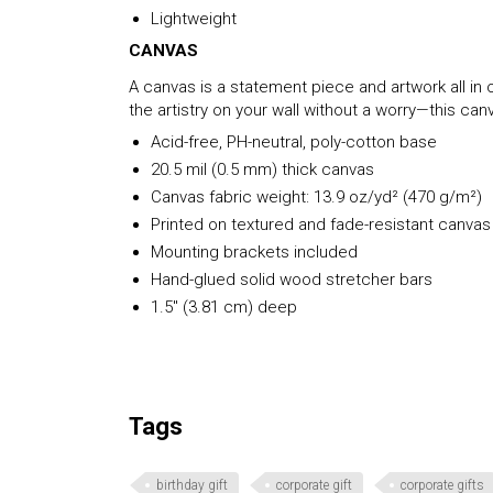
Lightweight
CANVAS
A canvas is a statement piece and artwork all in o
the artistry on your wall without a worry—this c
Acid-free, PH-neutral, poly-cotton base
20.5 mil (0.5 mm) thick canvas
Canvas fabric weight: 13.9 oz/yd² (470 g/m²)
Printed on textured and fade-resistant canvas
Mounting brackets included
Hand-glued solid wood stretcher bars
1.5″ (3.81 cm) deep
Tags
birthday gift
corporate gift
corporate gifts