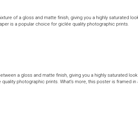
ture of a gloss and matte finish, giving you a highly saturated l
paper is a popular choice for giclée quality photographic prints.
etween a gloss and matte finish, giving you a highly saturated loo
ée quality photographic prints. What’s more, this poster is framed