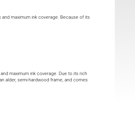
ook and maximum ink coverage. Because of its
k and maximum ink coverage. Due to its rich
 in an alder, semi-hardwood frame, and comes