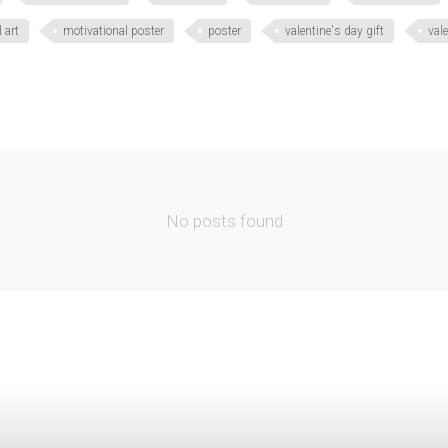
 art
motivational poster
poster
valentine's day gift
vale
No posts found