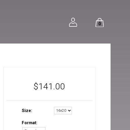
0
$
141.00
Size:
Format: