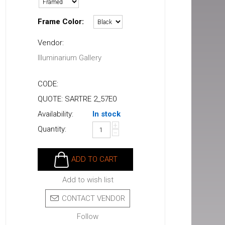
Frame Color:
Vendor:
Illuminarium Gallery
CODE:
QUOTE: SARTRE 2_57E0
Availability:
In stock
+
Quantity:
−
ADD TO CART
Add to wish list
CONTACT VENDOR
Follow