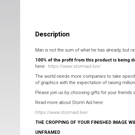
Description
Man is not the sum of what he has already, but r
100% of the profit from this product is being 
here:
https://www.stormaid.live/
The world needs more companies to take specific
of graphics with the expectation of raising millio
Please join us by choosing gifts for your friend
Read more about Storm Aid here:
https://www.stormaid.live/
THE CROPPING OF YOUR FINISHED IMAGE W
UNFRAMED