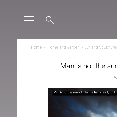
Home
/
Home and Garden
/
Art and Sculpture
Man is not the su
W