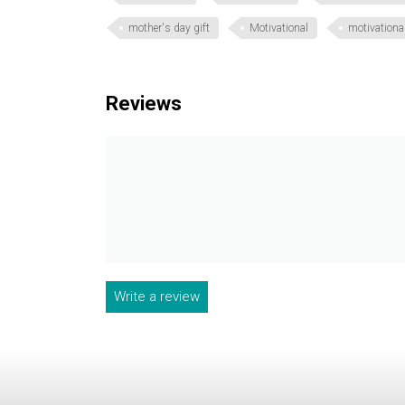
mother's day gift
Motivational
motivational
Reviews
Write a review