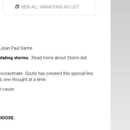
VIEW ALL VARIATIONS AS LIST
 Jean Paul Sartre
stating storms.
Read more about Storm Aid
rastinate. Sizzle has created this special line
d, one thought at a time.
t cause.
HOOSE.