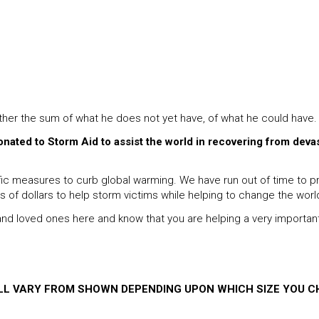
ather the sum of what he does not yet have, of what he could have.
donated to Storm Aid to assist the world in recovering from deva
 measures to curb global warming. We have run out of time to proc
ns of dollars to help storm victims while helping to change the worl
s and loved ones here and know that you are helping a very importan
ILL VARY FROM SHOWN DEPENDING UPON WHICH SIZE YOU C