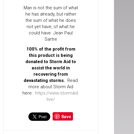
Man is not the sum of what
he has already, but rather
the sum of what he does
not yet have, of what he
could have. Jean Paul
Sartre
100% of the profit from
this product is being
donated to Storm Aid to
assist the world in
recovering from
devastating storms.
Read
more about Storm Aid
here:
https://www.stormaid.
live/
Save