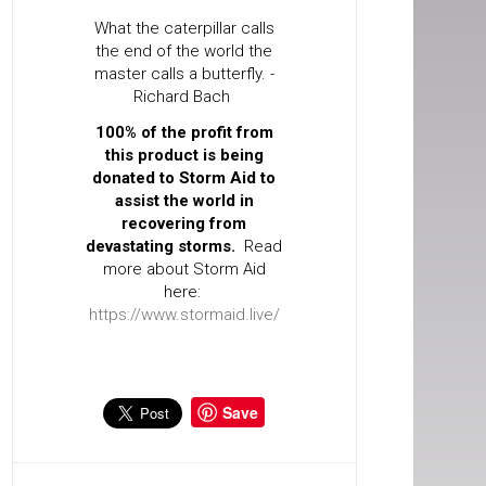
What the caterpillar calls
the end of the world the
master calls a butterfly. -
Richard Bach
100% of the profit from
this product is being
donated to Storm Aid to
assist the world in
recovering from
devastating storms.
Read
more about Storm Aid
here:
https://www.stormaid.live/
Save