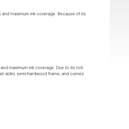
ook and maximum ink coverage. Because of its
k and maximum ink coverage. Due to its rich
 in an alder, semi-hardwood frame, and comes