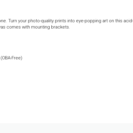
ne. Turn your photo-quality prints into eye-popping art on this acid
anvas comes with mounting brackets.
 (OBA-Free)