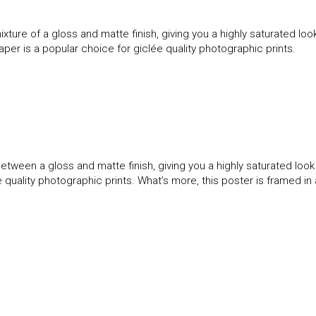
ture of a gloss and matte finish, giving you a highly saturated l
paper is a popular choice for giclée quality photographic prints.
etween a gloss and matte finish, giving you a highly saturated loo
ée quality photographic prints. What’s more, this poster is framed