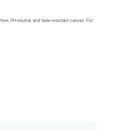
-free, PH-neutral, and fade-resistant canvas. Put