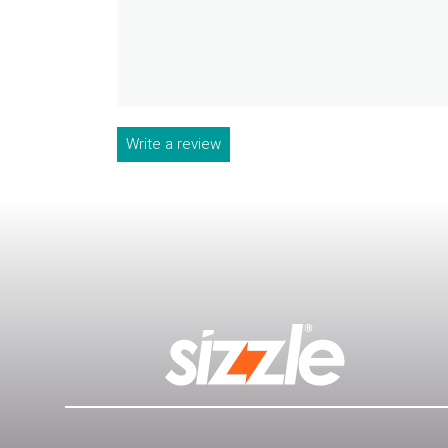
Write a review