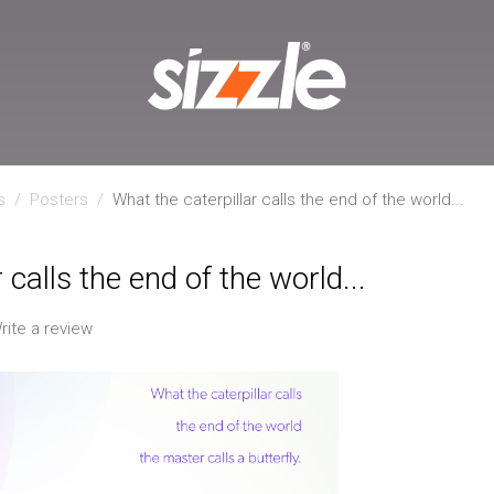
s
/
Posters
/
What the caterpillar calls the end of the world...
 calls the end of the world...
rite a review