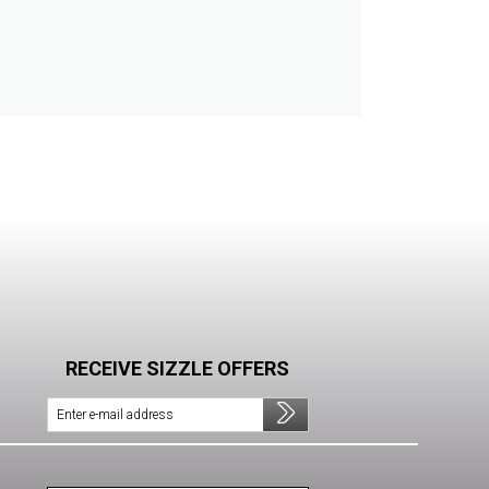
RECEIVE SIZZLE OFFERS