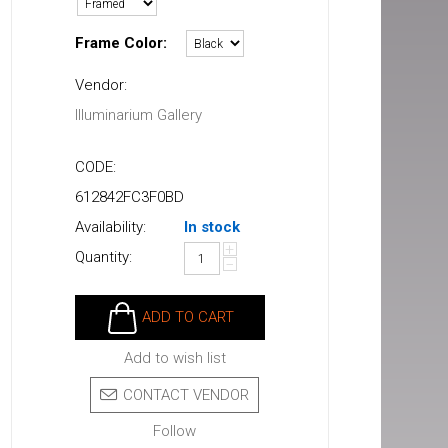
Frame Color:
Vendor:
Illuminarium Gallery
CODE:
612842FC3F0BD
Availability:
In stock
+
Quantity:
−
ADD TO CART
Add to wish list
CONTACT VENDOR
Follow