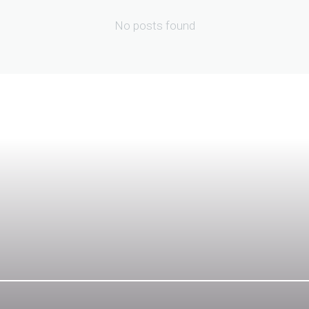
No posts found