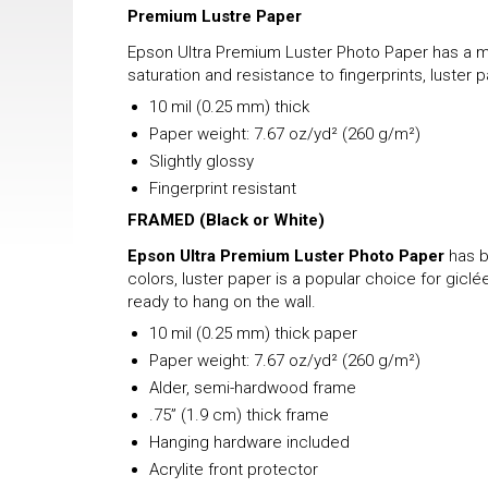
Premium Lustre Paper
Epson Ultra Premium Luster Photo Paper has a mix
saturation and resistance to fingerprints, luster 
10 mil (0.25 mm) thick
Paper weight: 7.67 oz/yd² (260 g/m²)
Slightly glossy
Fingerprint resistant
FRAMED
(Black or White)
Epson Ultra Premium Luster Photo Paper
has b
colors, luster paper is a popular choice for gicl
ready to hang on the wall.
10 mil (0.25 mm) thick paper
Paper weight: 7.67 oz/yd² (260 g/m²)
Alder, semi-hardwood frame
.75” (1.9 cm) thick frame
Hanging hardware included
Acrylite front protector