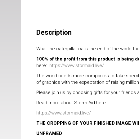
Description
What the caterpillar calls the end of the world th
100% of the profit from this product is being 
here:
https://www.stormaid.live/
The world needs more companies to take specific
of graphics with the expectation of raising millio
Please join us by choosing gifts for your friend
Read more about Storm Aid here:
https://www.stormaid.live/
THE CROPPING OF YOUR FINISHED IMAGE W
UNFRAMED