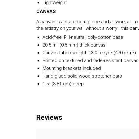
Lightweight
CANVAS
A canvas is a statement piece and artwork all in o
the artistry on your wall without a worry—this c
Acid-free, PH-neutral, poly-cotton base
20.5 mil (0.5 mm) thick canvas
Canvas fabric weight: 13.9 oz/yd² (470 g/m²)
Printed on textured and fade-resistant canvas
Mounting brackets included
Hand-glued solid wood stretcher bars
1.5″ (3.81 cm) deep
Reviews