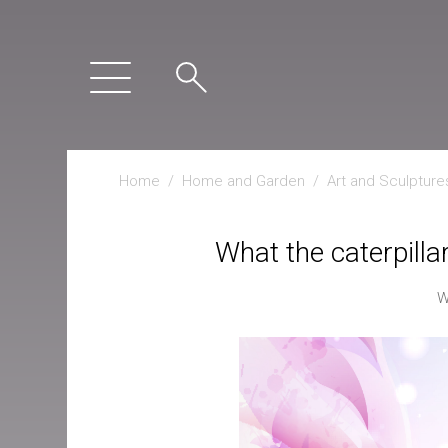
Home
/
Home and Garden
/
Art and Sculpture
What the caterpillar
W