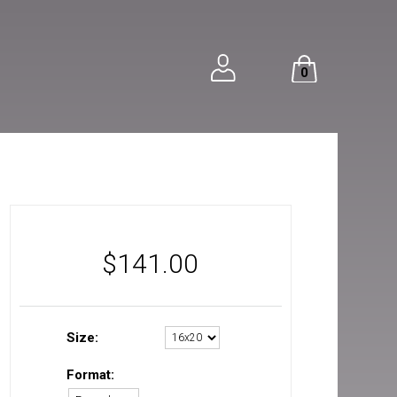
0
$
141.00
Size:
Format: