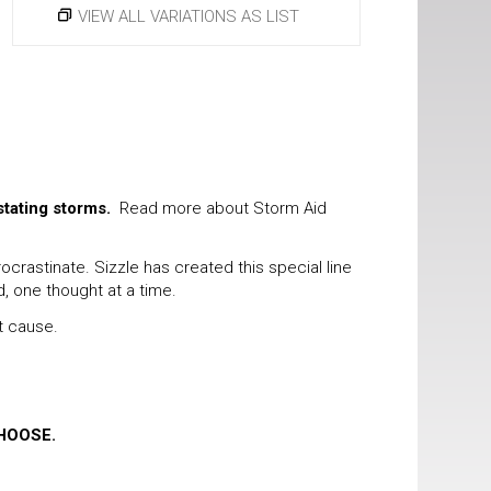
VIEW ALL VARIATIONS AS LIST
stating storms.
Read more about Storm Aid
rastinate. Sizzle has created this special line
d, one thought at a time.
t cause.
HOOSE.