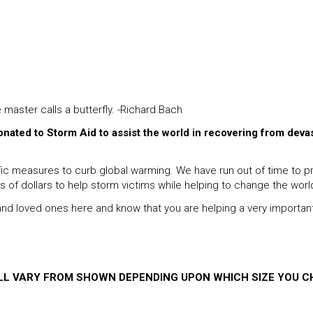
e master calls a butterfly. -Richard Bach
donated to Storm Aid to assist the world in recovering from deva
 measures to curb global warming. We have run out of time to proc
ns of dollars to help storm victims while helping to change the worl
s and loved ones here and know that you are helping a very importan
ILL VARY FROM SHOWN DEPENDING UPON WHICH SIZE YOU C