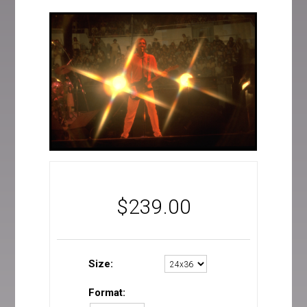
$
239.00
Size:
Format: