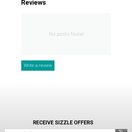
Reviews
No posts found
Write a review
RECEIVE SIZZLE OFFERS