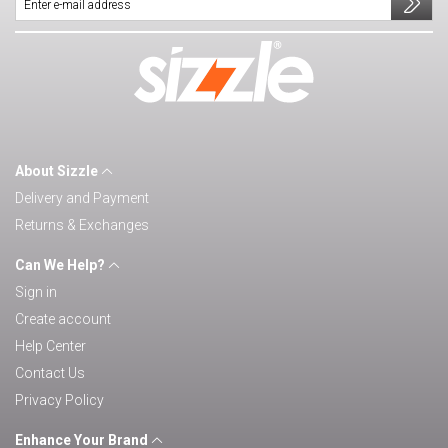
About Sizzle
Delivery and Payment
Returns & Exchanges
Can We Help?
Sign in
Create account
Help Center
Contact Us
Privacy Policy
Enhance Your Brand