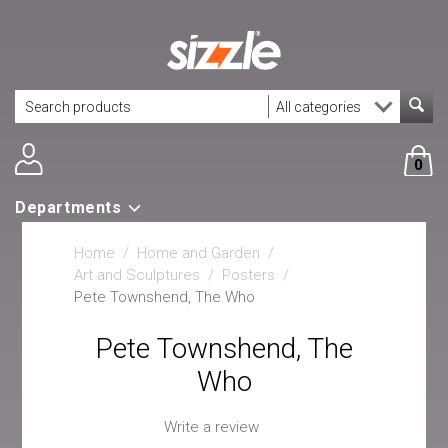
0
Departments
Home
/
Home and Garden
/
Art and Sculptures
/
Posters
/
Pete Townshend, The Who
Pete Townshend, The
Who
Write a review