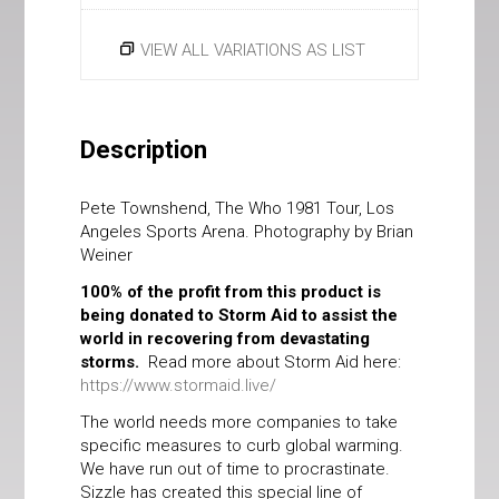
VIEW ALL VARIATIONS AS LIST
Description
Pete Townshend, The Who 1981 Tour, Los
Angeles Sports Arena. Photography by Brian
Weiner
100% of the profit from this product is
being donated to Storm Aid to assist the
world in recovering from devastating
storms.
Read more about Storm Aid here:
https://www.stormaid.live/
The world needs more companies to take
specific measures to curb global warming.
We have run out of time to procrastinate.
Sizzle has created this special line of