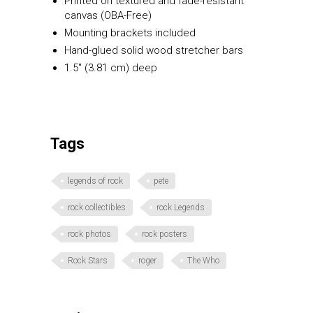
Printed on textured and fade-resistant
canvas (OBA-Free)
Mounting brackets included
Hand-glued solid wood stretcher bars
1.5″ (3.81 cm) deep
Tags
legends of rock
pete
rock collectibles
rock Legends
rock photos
rock posters
Rock Stars
roger
The Who