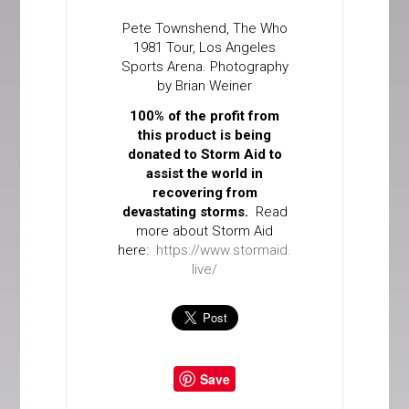
Pete Townshend, The Who
1981 Tour, Los Angeles
Sports Arena. Photography
by Brian Weiner
100% of the profit from
this product is being
donated to Storm Aid to
assist the world in
recovering from
devastating storms.
Read
more about Storm Aid
here:
https://www.stormaid.
live/
Save