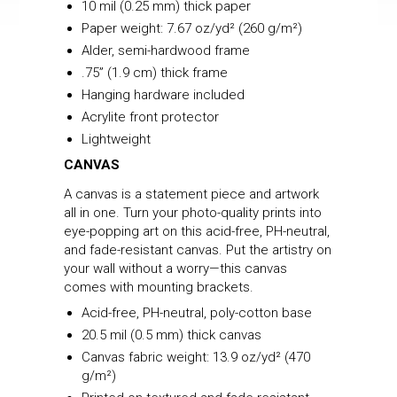
10 mil (0.25 mm) thick paper
Paper weight: 7.67 oz/yd² (260 g/m²)
Alder, semi-hardwood frame
.75” (1.9 cm) thick frame
Hanging hardware included
Acrylite front protector
Lightweight
CANVAS
A canvas is a statement piece and artwork
all in one. Turn your photo-quality prints into
eye-popping art on this acid-free, PH-neutral,
and fade-resistant canvas. Put the artistry on
your wall without a worry—this canvas
comes with mounting brackets.
Acid-free, PH-neutral, poly-cotton base
20.5 mil (0.5 mm) thick canvas
Canvas fabric weight: 13.9 oz/yd² (470
g/m²)