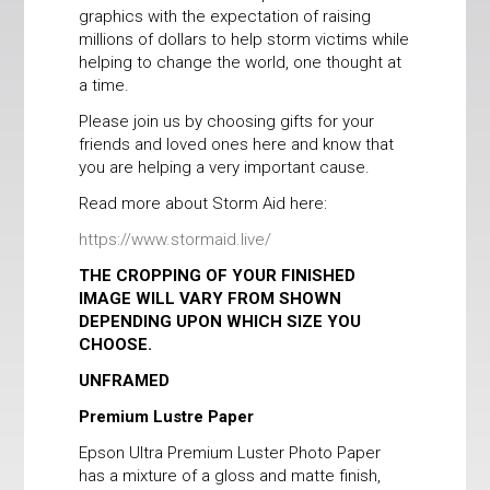
graphics with the expectation of raising
millions of dollars to help storm victims while
helping to change the world, one thought at
a time.
Please join us by choosing gifts for your
friends and loved ones here and know that
you are helping a very important cause.
Read more about Storm Aid here:
https://www.stormaid.live/
THE CROPPING OF YOUR FINISHED
IMAGE WILL VARY FROM SHOWN
DEPENDING UPON WHICH SIZE YOU
CHOOSE.
UNFRAMED
Premium Lustre Paper
Epson Ultra Premium Luster Photo Paper
has a mixture of a gloss and matte finish,