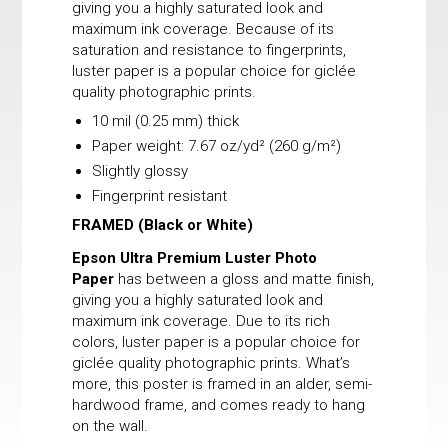
giving you a highly saturated look and
maximum ink coverage. Because of its
saturation and resistance to fingerprints,
luster paper is a popular choice for giclée
quality photographic prints.
10 mil (0.25 mm) thick
Paper weight: 7.67 oz/yd² (260 g/m²)
Slightly glossy
Fingerprint resistant
FRAMED
(Black or White)
Epson Ultra Premium Luster Photo
Paper
has between a gloss and matte finish,
giving you a highly saturated look and
maximum ink coverage. Due to its rich
colors, luster paper is a popular choice for
giclée quality photographic prints. What’s
more, this poster is framed in an alder, semi-
hardwood frame, and comes ready to hang
on the wall.