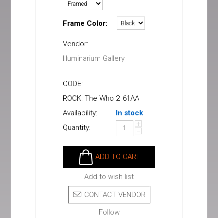
Frame Color:
Vendor:
Illuminarium Gallery
CODE:
ROCK: The Who 2_61AA
Availability:
In stock
+
Quantity:
−
ADD TO CART
Add to wish list
CONTACT VENDOR
Follow