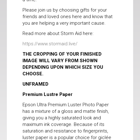
Please join us by choosing gifts for your
friends and loved ones here and know that
you are helping a very important cause.
Read more about Storm Aid here:
https://www.stormaid.live/
THE CROPPING OF YOUR FINISHED
IMAGE WILL VARY FROM SHOWN
DEPENDING UPON WHICH SIZE YOU
CHOOSE.
UNFRAMED
Premium Lustre Paper
Epson Ultra Premium Luster Photo Paper
has a mixture of a gloss and matte finish,
giving you a highly saturated look and
maximum ink coverage. Because of its
saturation and resistance to fingerprints,
luster paper is a popular choice for giclée