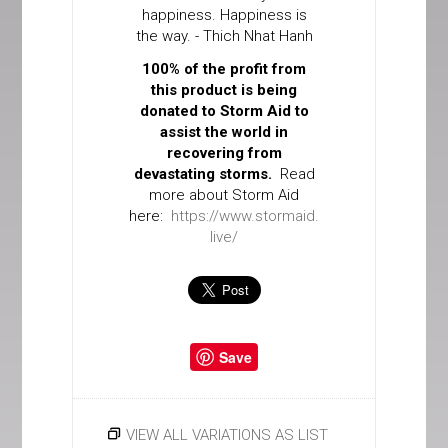
happiness. Happiness is
the way. - Thich Nhat Hanh
100% of the profit from
this product is being
donated to Storm Aid to
assist the world in
recovering from
devastating storms.
Read
more about Storm Aid
here:
https://www.stormaid.
live/
Save
VIEW ALL VARIATIONS AS LIST