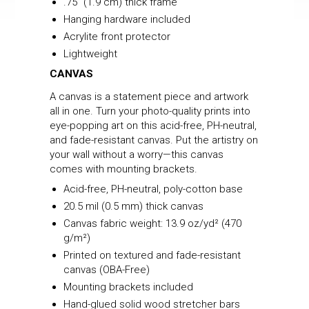
.75” (1.9 cm) thick frame
Hanging hardware included
Acrylite front protector
Lightweight
CANVAS
A canvas is a statement piece and artwork
all in one. Turn your photo-quality prints into
eye-popping art on this acid-free, PH-neutral,
and fade-resistant canvas. Put the artistry on
your wall without a worry—this canvas
comes with mounting brackets.
Acid-free, PH-neutral, poly-cotton base
20.5 mil (0.5 mm) thick canvas
Canvas fabric weight: 13.9 oz/yd² (470
g/m²)
Printed on textured and fade-resistant
canvas (OBA-Free)
Mounting brackets included
Hand-glued solid wood stretcher bars