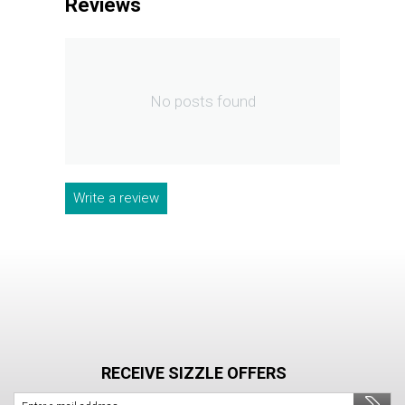
Reviews
No posts found
Write a review
RECEIVE SIZZLE OFFERS