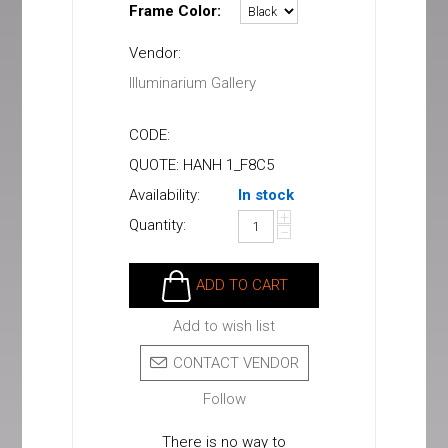
Frame Color:
Vendor:
Illuminarium Gallery
CODE:
QUOTE: HANH 1_F8C5
Availability:
In stock
+
Quantity:
−
ADD TO CART
Add to wish list
CONTACT VENDOR
Follow
There is no way to