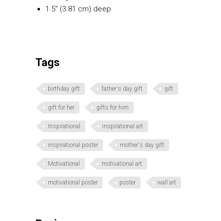
1.5″ (3.81 cm) deep
Tags
birthday gift
father's day gift
gift
gift for her
gifts for him
Inspirational
inspirational art
inspirational poster
mother's day gift
Motivational
motivational art
motivational poster
poster
wall art