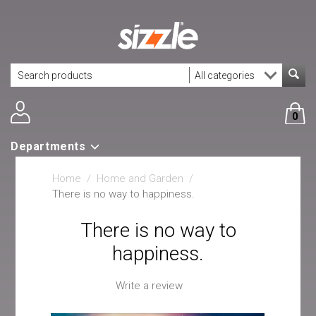
0
Departments
Home
/
Home and Garden
/
There is no way to happiness.
There is no way to
happiness.
Write a review