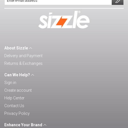
About Sizzle
Delivery and Payment
Returns & Exchanges
Can We Help?
Sign in
Create account
Help Center
Contact Us
Privacy Policy
Enhance Your Brand