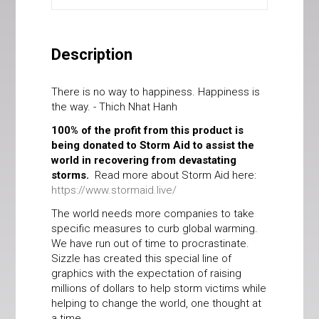
Description
There is no way to happiness. Happiness is
the way. - Thich Nhat Hanh
100% of the profit from this product is
being donated to Storm Aid to assist the
world in recovering from devastating
storms.
Read more about Storm Aid here:
https://www.stormaid.live/
The world needs more companies to take
specific measures to curb global warming.
We have run out of time to procrastinate.
Sizzle has created this special line of
graphics with the expectation of raising
millions of dollars to help storm victims while
helping to change the world, one thought at
a time.