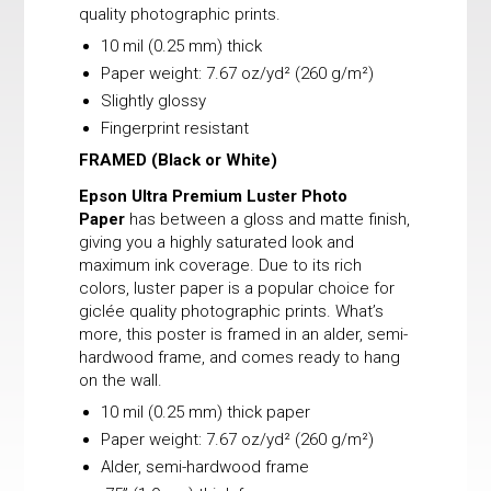
quality photographic prints.
10 mil (0.25 mm) thick
Paper weight: 7.67 oz/yd² (260 g/m²)
Slightly glossy
Fingerprint resistant
FRAMED
(Black or White)
Epson Ultra Premium Luster Photo
Paper
has between a gloss and matte finish,
giving you a highly saturated look and
maximum ink coverage. Due to its rich
colors, luster paper is a popular choice for
giclée quality photographic prints. What’s
more, this poster is framed in an alder, semi-
hardwood frame, and comes ready to hang
on the wall.
10 mil (0.25 mm) thick paper
Paper weight: 7.67 oz/yd² (260 g/m²)
Alder, semi-hardwood frame