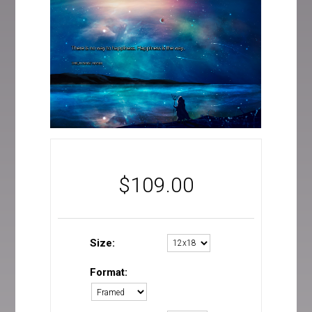
$
109.00
Size:
Format: