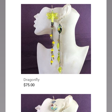
Dragonfly
$
75.00