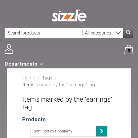
0
Departments
Home
/
Tags
/
Items marked by the "earrings" tag:
Items marked by the "earrings"
tag:
Products
Sort: Sort by Popularity