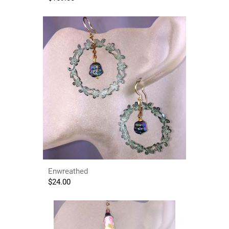
Enwreathed
$
24.00