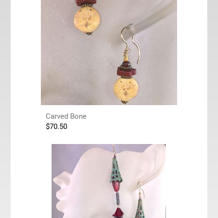
Carved Bone
$
70.50