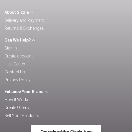
About Sizzle
Delivery and Payment
Returns & Exchanges
Can We Help?
Sign in
Create account
Help Center
Contact Us
Privacy Policy
Enhance Your Brand
How It Works
Create Offers
Sell Your Products