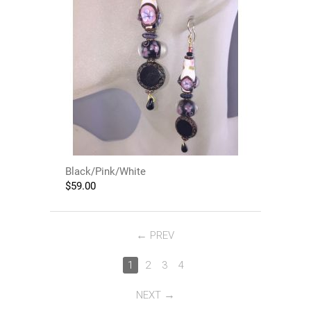
Black/Pink/White
$
59.00
PREV
1
2
3
4
NEXT