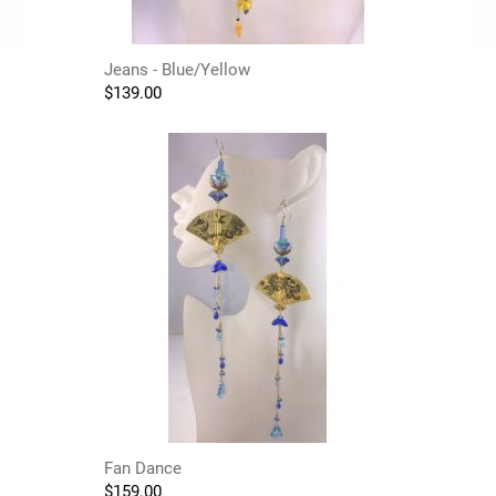
Jeans - Blue/Yellow
$
139.00
Fan Dance
$
159.00