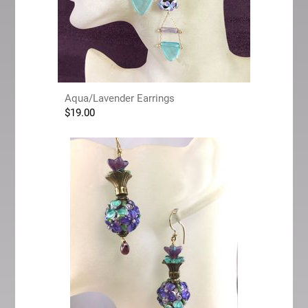
Aqua/Lavender Earrings
$
19.00