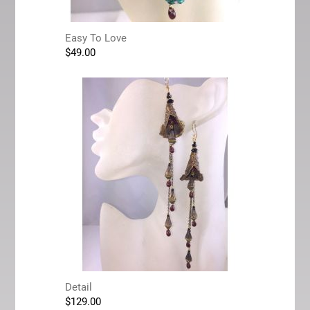
Easy To Love
$
49.00
Detail
$
129.00