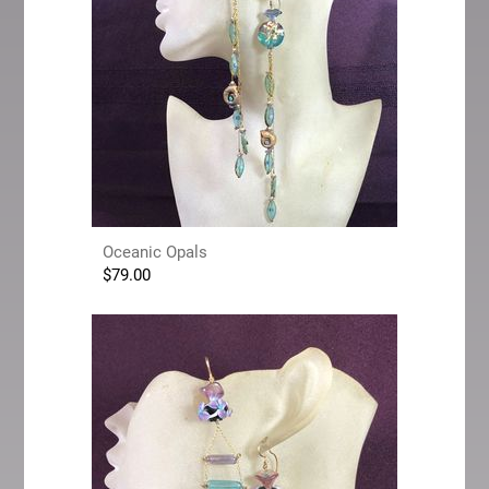
Oceanic Opals
$
79.00