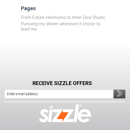
Pages
From Future Heirlooms to Inner Diva Studio
Pursuing my dream wherever it chose to
lead me.
RECEIVE SIZZLE OFFERS