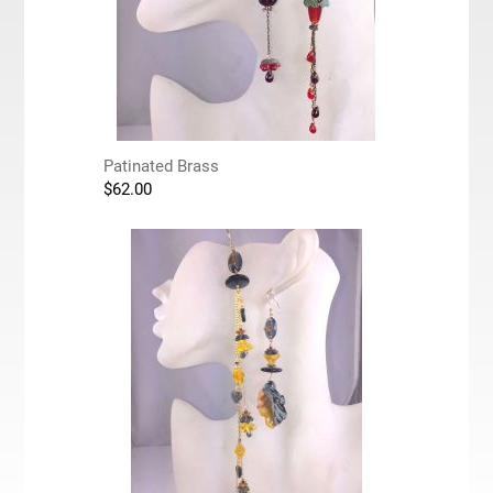
Patinated Brass
$
62.00