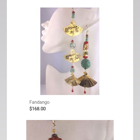
Fandango
$
168.00