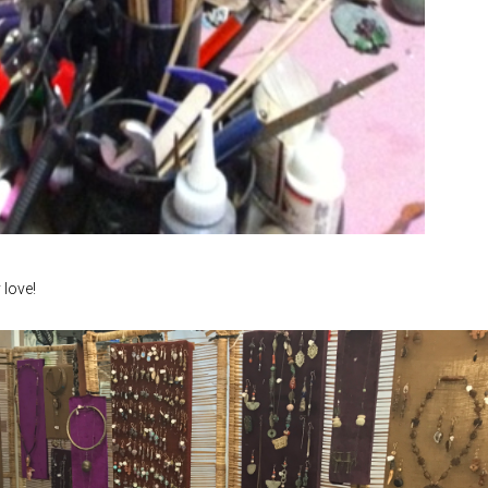
 love!