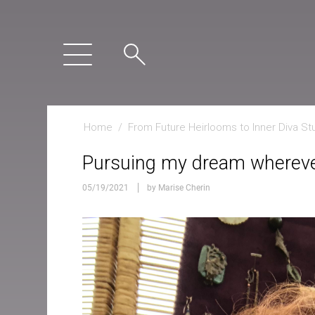
Home
/
From Future Heirlooms to Inner Diva St
Pursuing my dream wherever
05/19/2021
by Marise Cherin