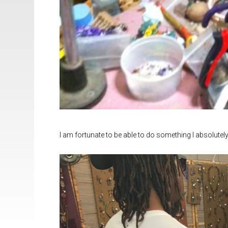
I am fortunate to be able to do something I absolutely