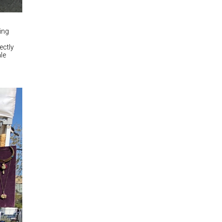
ing
ectly
ale