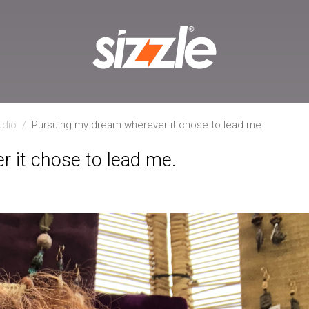
udio
/
Pursuing my dream wherever it chose to lead me.
 it chose to lead me.