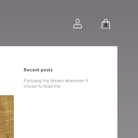
0
Recent posts
Pursuing my dream wherever it
chose to lead me.