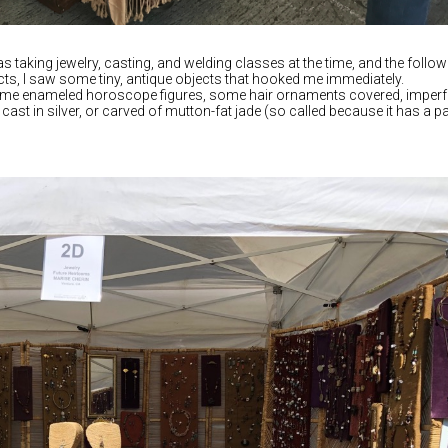
s taking jewelry, casting, and welding classes at the time, and the follow
cts, I saw some tiny, antique objects that hooked me immediately.
some enameled horoscope figures, some hair ornaments covered, imperf
 cast in silver, or carved of mutton-fat jade (so called because it has a p