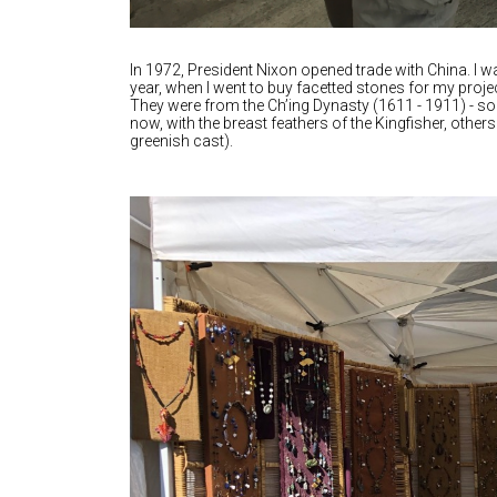
In 1972, President Nixon opened trade with China. I wa
year, when I went to buy facetted stones for my proje
They were from the Ch’ing Dynasty (1611 - 1911) - 
now, with the breast feathers of the Kingfisher, others
greenish cast).