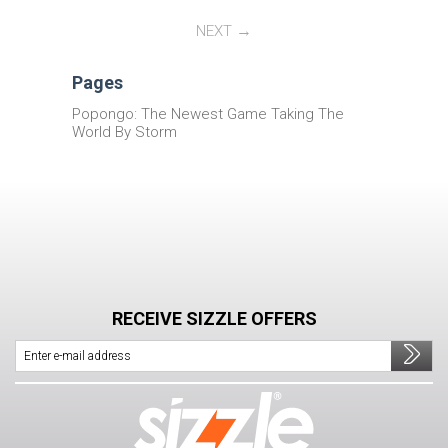
NEXT
Pages
Popongo: The Newest Game Taking The
World By Storm
RECEIVE SIZZLE OFFERS