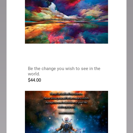
Be the change you wish to see in the
world.
$
44.00