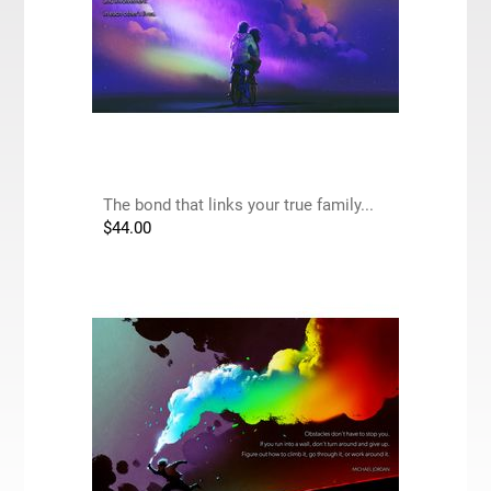
The bond that links your true family...
$
44.00