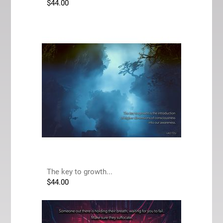
$
44.00
The key to growth...
$
44.00