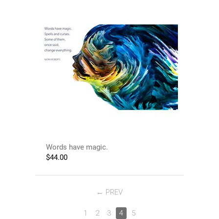
Words have magic.
$
44.00
PREV
1
2
3
4
5