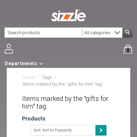
0
Departments
Home
/
Tags
/
Items marked by the "gifts for him" tag:
Items marked by the "gifts for
him" tag:
Products
Sort: Sort by Popularity