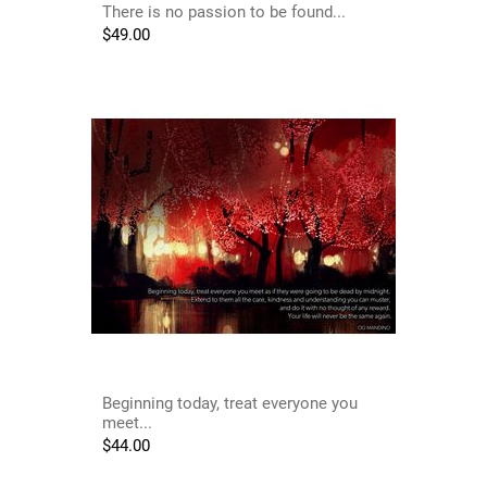
There is no passion to be found...
$
49.00
Beginning today, treat everyone you
meet...
$
44.00