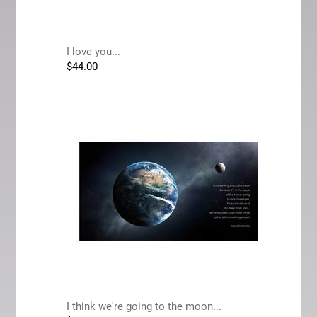
I love you...
$
44.00
I think we're going to the moon...