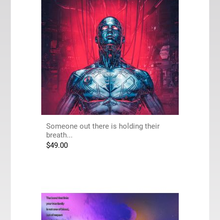
Someone out there is holding their
breath...
$
49.00