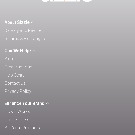
About Sizzle
Delivery and Payment
Returns & Exchanges
Can We Help?
Sign in
Create account
Help Center
Contact Us
Privacy Policy
Enhance Your Brand
How It Works
Create Offers
Sell Your Products