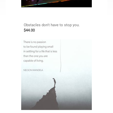
Obstacles don't have to stop you.
$
44.00