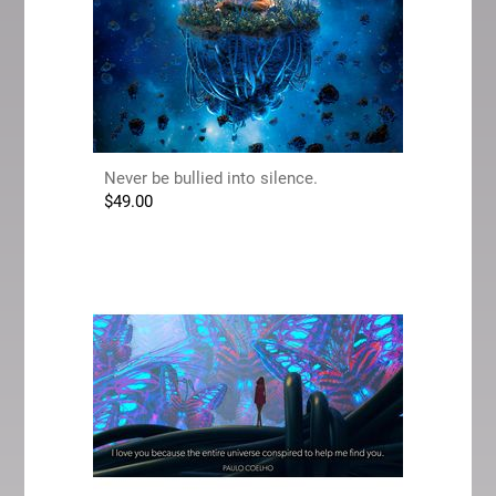
Never be bullied into silence.
$
49.00