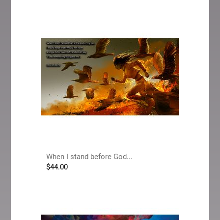
When I stand before God...
$
44.00