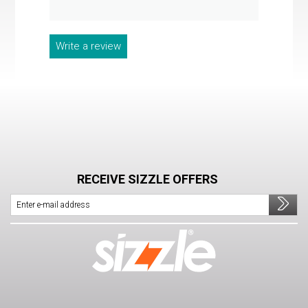
Write a review
RECEIVE SIZZLE OFFERS