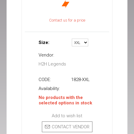
Contact us for a price
Size:
Vendor:
H2H Legends
CODE:
1828-XXL
Availability:
No products with the
selected options in stock
Add to wish list
CONTACT VENDOR