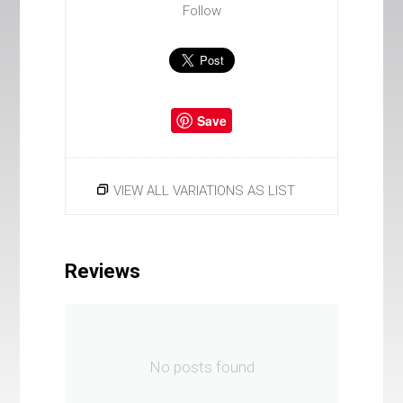
Follow
Save
VIEW ALL VARIATIONS AS LIST
Reviews
No posts found