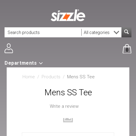
0
Departments
Home
/
Products
/
Mens SS Tee
Mens SS Tee
Write a review