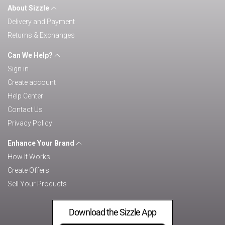
About Sizzle
Delivery and Payment
Returns & Exchanges
Can We Help?
Sign in
Create account
Help Center
Contact Us
Privacy Policy
Enhance Your Brand
How It Works
Create Offers
Sell Your Products
Download the Sizzle App