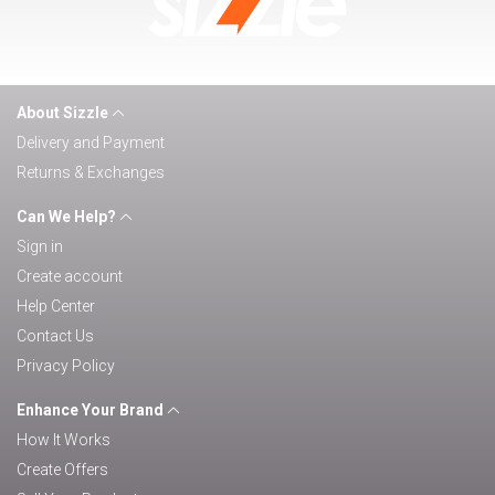
About Sizzle
Delivery and Payment
Returns & Exchanges
Can We Help?
Sign in
Create account
Help Center
Contact Us
Privacy Policy
Enhance Your Brand
How It Works
Create Offers