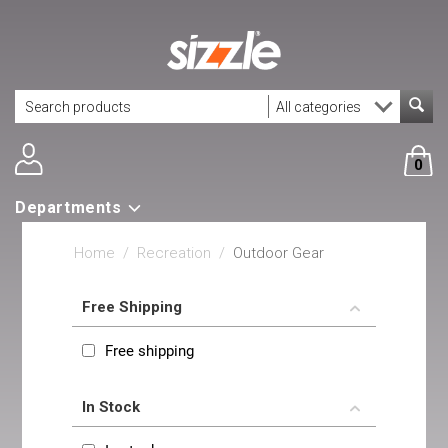
0
Departments
Home
/
Recreation
/
Outdoor Gear
Free Shipping
Free shipping
In Stock