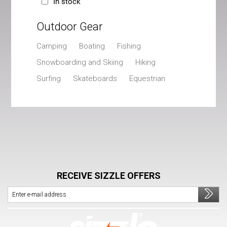
In stock
Outdoor Gear
Camping
Boating
Fishing
Snowboarding and Skiing
Hiking
Surfing
Skateboards
Equestrian
RECEIVE SIZZLE OFFERS