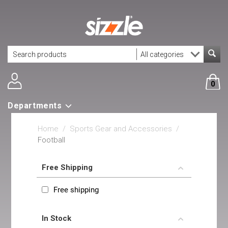
0
Departments
Home
/
Sports Gear and Accessories
/
Football
Free Shipping
Free shipping
In Stock