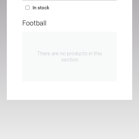
In stock
Football
There are no products in this
section