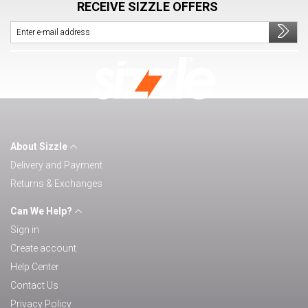
RECEIVE SIZZLE OFFERS
About Sizzle
Delivery and Payment
Returns & Exchanges
Can We Help?
Sign in
Create account
Help Center
Contact Us
Privacy Policy