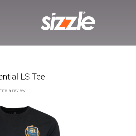
ntial LS Tee
rite a review