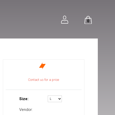
0
Contact us for a price
Size:
Vendor: