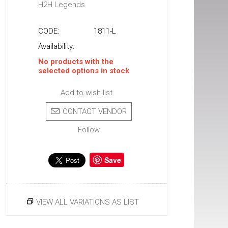
H2H Legends
CODE:
1811-L
Availability:
No products with the
selected options in stock
Add to wish list
CONTACT VENDOR
Follow
Save
VIEW ALL VARIATIONS AS LIST