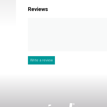
Reviews
Write a review