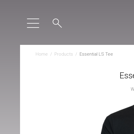
Home
/
Products
/
Essential LS Tee
Esse
W