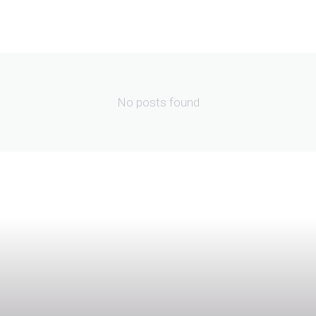
No posts found