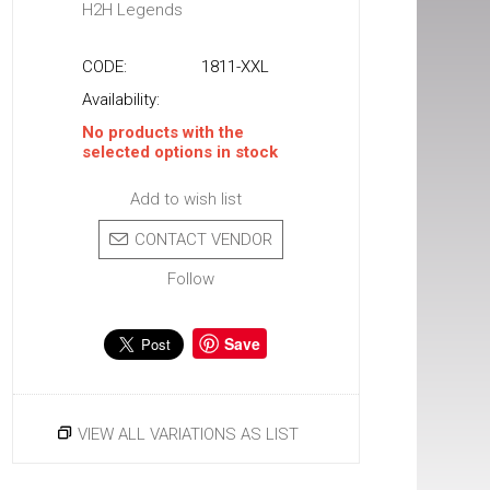
H2H Legends
CODE:
1811-XXL
Availability:
No products with the
selected options in stock
Add to wish list
CONTACT VENDOR
Follow
Save
VIEW ALL VARIATIONS AS LIST