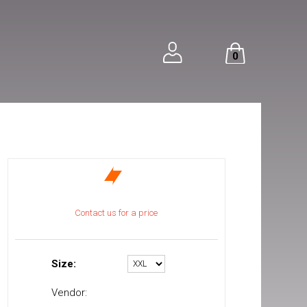
0
Contact us for a price
Size:
Vendor: