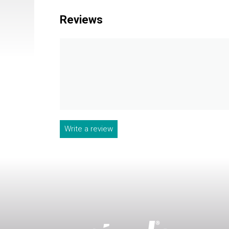
Reviews
Write a review