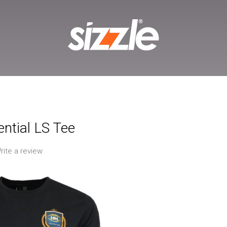
ntial LS Tee
rite a review