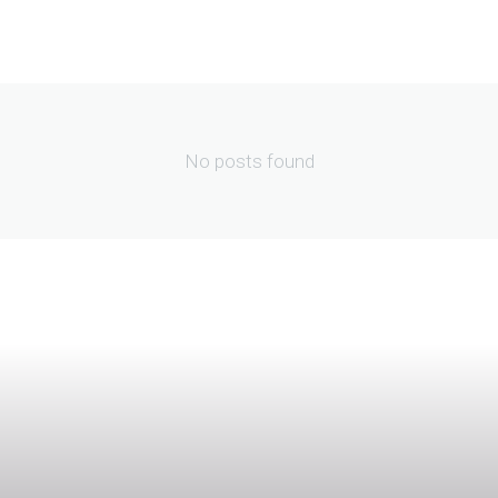
No posts found