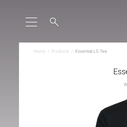
Home
/
Products
/
Essential LS Tee
Esse
W