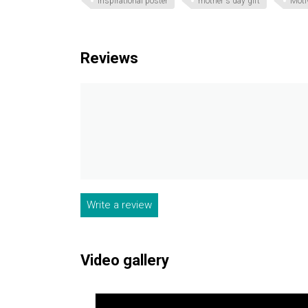
inspirational poster
mother's day gift
Moti
Reviews
Write a review
Video gallery