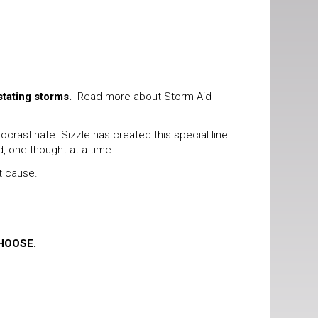
stating storms.
Read more about Storm Aid
rastinate. Sizzle has created this special line
d, one thought at a time.
t cause.
HOOSE.