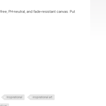
-free, PH-neutral, and fade-resistant canvas. Put
Inspirational
inspirational art