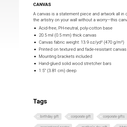
CANVAS
A canvas is a statement piece and artwork all in o
the artistry on your wall without a worry—this c
Acid-free, PH-neutral, poly-cotton base
20.5 mil (0.5 mm) thick canvas
Canvas fabric weight: 13.9 oz/yd² (470 g/m²)
Printed on textured and fade-resistant canvas
Mounting brackets included
Hand-glued solid wood stretcher bars
1.5″ (3.81 cm) deep
Tags
birthday gift
corporate gift
corporate gifts