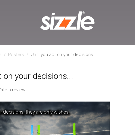
s
/
Posters
/
Until you act on your decisions...
t on your decisions...
rite a review