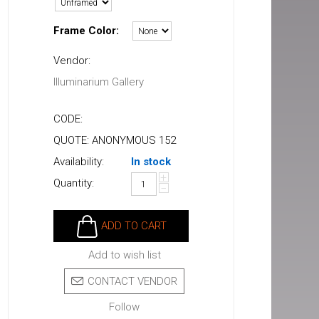
Frame Color:
Vendor:
Illuminarium Gallery
CODE:
QUOTE: ANONYMOUS 152
Availability:
In stock
+
Quantity:
−
ADD TO CART
Add to wish list
CONTACT VENDOR
Follow