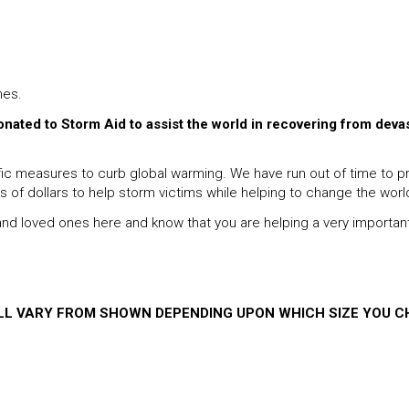
hes.
donated to Storm Aid to assist the world in recovering from deva
 measures to curb global warming. We have run out of time to proc
ns of dollars to help storm victims while helping to change the worl
s and loved ones here and know that you are helping a very importan
ILL VARY FROM SHOWN DEPENDING UPON WHICH SIZE YOU C