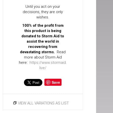
Until you act on your
decisions, they are only
wishes.
100% of the profit from
this product is being
donated to Storm Aid to
assist the world in
recovering from
devastating storms.
Read
more about Storm Aid
here:
https://www.stormaid.
live/
Save
VIEW ALL VARIATIONS AS LIST