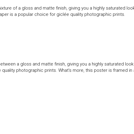
ture of a gloss and matte finish, giving you a highly saturated l
paper is a popular choice for giclée quality photographic prints.
etween a gloss and matte finish, giving you a highly saturated loo
ée quality photographic prints. What’s more, this poster is framed