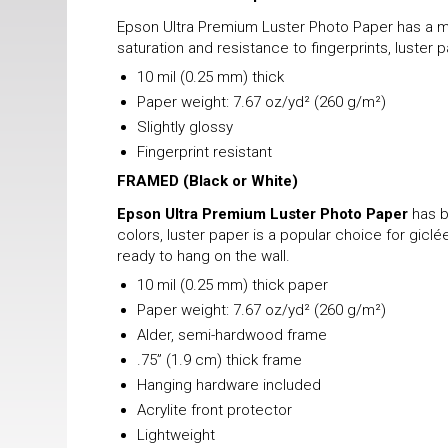
Epson Ultra Premium Luster Photo Paper has a mix
saturation and resistance to fingerprints, luster 
10 mil (0.25 mm) thick
Paper weight: 7.67 oz/yd² (260 g/m²)
Slightly glossy
Fingerprint resistant
FRAMED
(Black or White)
Epson Ultra Premium Luster Photo Paper
has b
colors, luster paper is a popular choice for gicl
ready to hang on the wall.
10 mil (0.25 mm) thick paper
Paper weight: 7.67 oz/yd² (260 g/m²)
Alder, semi-hardwood frame
.75” (1.9 cm) thick frame
Hanging hardware included
Acrylite front protector
Lightweight