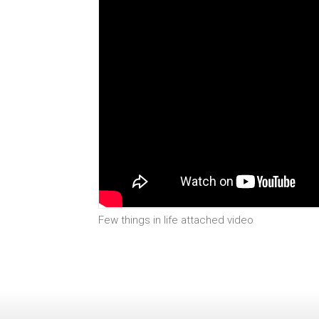
Few things in life attached video