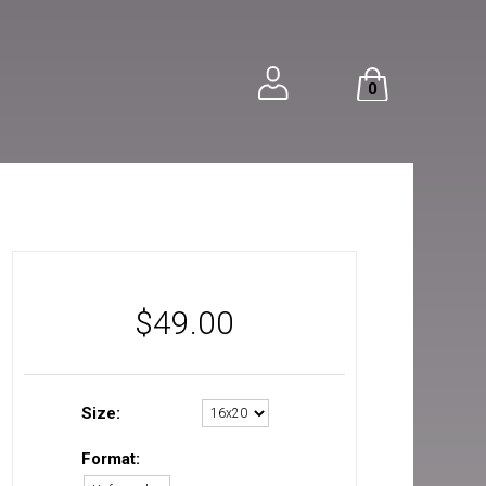
0
$
49.00
Size:
Format: