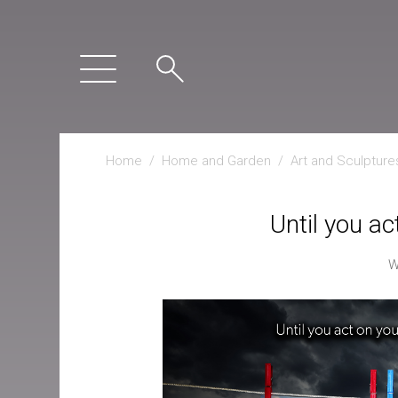
Home
/
Home and Garden
/
Art and Sculpture
Until you ac
W