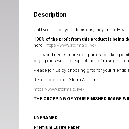
Description
Until you act on your decisions, they are only wis
100% of the profit from this product is being 
here:
https://www.stormaid.live/
The world needs more companies to take specific
of graphics with the expectation of raising millio
Please join us by choosing gifts for your friend
Read more about Storm Aid here:
https://www.stormaid.live/
THE CROPPING OF YOUR FINISHED IMAGE W
UNFRAMED
Premium Lustre Paper