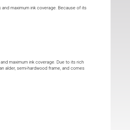
ook and maximum ink coverage. Because of its
k and maximum ink coverage. Due to its rich
 in an alder, semi-hardwood frame, and comes