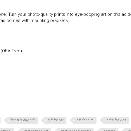
ne. Turn your photo-quality prints into eye-popping art on this acid
anvas comes with mounting brackets.
 (OBA-Free)
father's day gift
gift for her
gift for him
gifts for kids