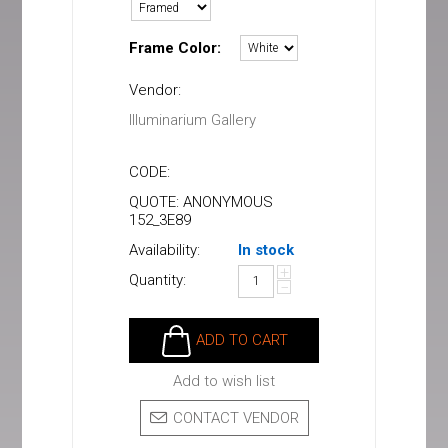
Frame Color:
Vendor:
Illuminarium Gallery
CODE:
QUOTE: ANONYMOUS
152_3E89
Availability:
In stock
+
Quantity:
−
ADD TO CART
Add to wish list
CONTACT VENDOR