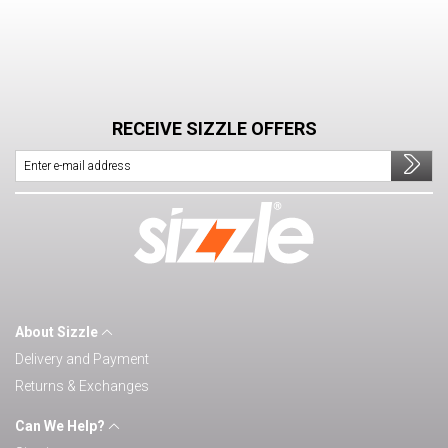
RECEIVE SIZZLE OFFERS
About Sizzle
Delivery and Payment
Returns & Exchanges
Can We Help?