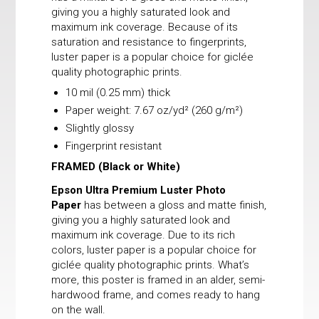
giving you a highly saturated look and
maximum ink coverage. Because of its
saturation and resistance to fingerprints,
luster paper is a popular choice for giclée
quality photographic prints.
10 mil (0.25 mm) thick
Paper weight: 7.67 oz/yd² (260 g/m²)
Slightly glossy
Fingerprint resistant
FRAMED
(Black or White)
Epson Ultra Premium Luster Photo
Paper
has between a gloss and matte finish,
giving you a highly saturated look and
maximum ink coverage. Due to its rich
colors, luster paper is a popular choice for
giclée quality photographic prints. What’s
more, this poster is framed in an alder, semi-
hardwood frame, and comes ready to hang
on the wall.