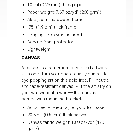
10 mil (0.25 mm) thick paper
Paper weight: 7.67 oz/yd² (260 g/m²)
Alder, semi-hardwood frame
.75” (1.9 cm) thick frame
Hanging hardware included
Acrylite front protector
Lightweight
CANVAS
A canvas is a statement piece and artwork
all in one. Turn your photo-quality prints into
eye-popping art on this acid-free, PH-neutral,
and fade-resistant canvas. Put the artistry on
your wall without a worry—this canvas
comes with mounting brackets.
Acid-free, PH-neutral, poly-cotton base
20.5 mil (0.5 mm) thick canvas
Canvas fabric weight: 13.9 oz/yd² (470
g/m²)