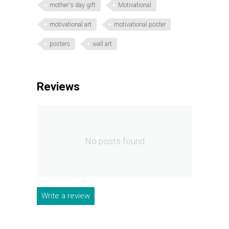
mother's day gift
Motivational
motivational art
motivational poster
posters
wall art
Reviews
No posts found
Write a review