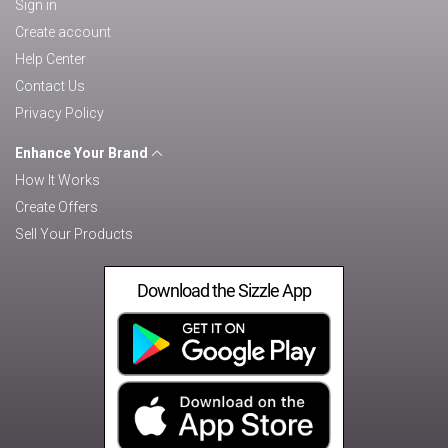
Sign in
Create account
Help Center
Contact Us
Privacy Policy
Enhance Your Brand
How It Works
Create Offers
Sell Your Products
Download the Sizzle App