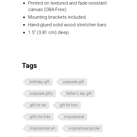
Printed on textured and fade-resistant
canvas (OBA-Free)
Mounting brackets included
Hand-glued solid wood stretcher bars
1.5″ (3.81 cm) deep
Tags
birthday gift
corporate gift
corporate gifts
father's day gift
gift for her
gift for him
gifts for kids
Inspirational
inspirational art
inspirational poster