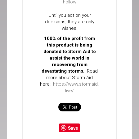
Follow
Until you act on your
decisions, they are only
wishes.
100% of the profit from
this product is being
donated to Storm Aid to
assist the world in
recovering from
devastating storms.
Read
more about Storm Aid
here:
https://www.stormaid.
live/
Save