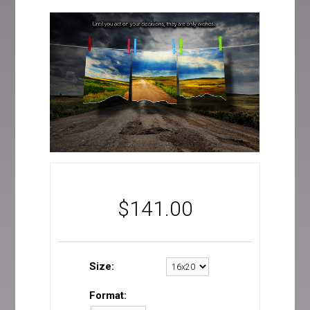
$
141.00
Size:
Format: