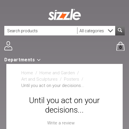
0
Departments
Home
/
Home and Garden
/
Art and Sculptures
/
Posters
/
Until you act on your decisions...
Until you act on your
decisions...
Write a review