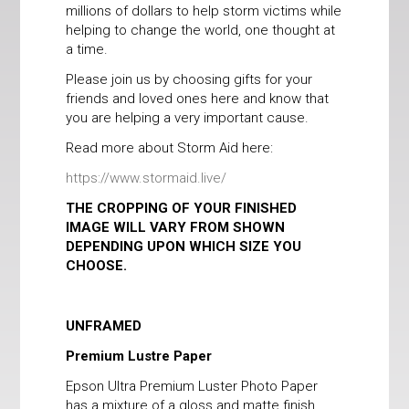
millions of dollars to help storm victims while
helping to change the world, one thought at
a time.
Please join us by choosing gifts for your
friends and loved ones here and know that
you are helping a very important cause.
Read more about Storm Aid here:
https://www.stormaid.live/
THE CROPPING OF YOUR FINISHED
IMAGE WILL VARY FROM SHOWN
DEPENDING UPON WHICH SIZE YOU
CHOOSE.
UNFRAMED
Premium Lustre Paper
Epson Ultra Premium Luster Photo Paper
has a mixture of a gloss and matte finish,