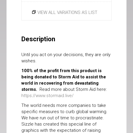
VIEW ALL VARIATIONS AS LIST
Description
Until you act on your decisions, they are only
wishes.
100% of the profit from this product is
being donated to Storm Aid to assist the
world in recovering from devastating
storms.
Read more about Storm Aid here:
https://www.stormaid.live/
The world needs more companies to take
specific measures to curb global warming.
We have run out of time to procrastinate.
Sizzle has created this special line of
graphics with the expectation of raising