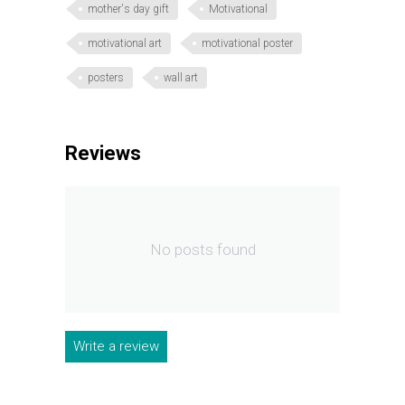
mother's day gift
Motivational
motivational art
motivational poster
posters
wall art
Reviews
No posts found
Write a review