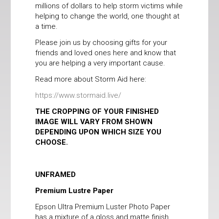
millions of dollars to help storm victims while
helping to change the world, one thought at
a time.
Please join us by choosing gifts for your
friends and loved ones here and know that
you are helping a very important cause.
Read more about Storm Aid here:
https://www.stormaid.live/
THE CROPPING OF YOUR FINISHED
IMAGE WILL VARY FROM SHOWN
DEPENDING UPON WHICH SIZE YOU
CHOOSE.
UNFRAMED
Premium Lustre Paper
Epson Ultra Premium Luster Photo Paper
has a mixture of a gloss and matte finish,