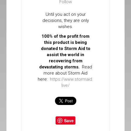
Follow
Until you act on your
decisions, they are only
wishes.
100% of the profit from
this product is being
donated to Storm Aid to
assist the world in
recovering from
devastating storms.
Read
more about Storm Aid
here:
https://www.stormaid.
live/
Save