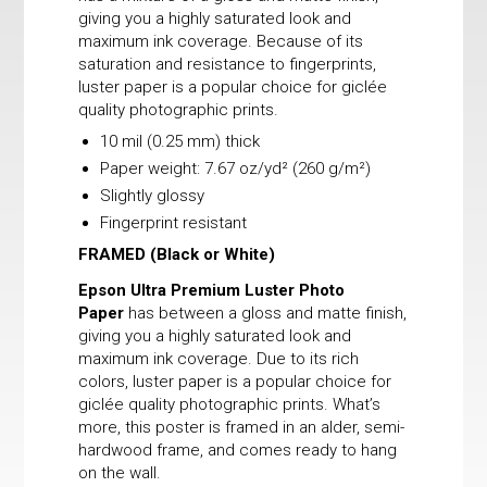
giving you a highly saturated look and
maximum ink coverage. Because of its
saturation and resistance to fingerprints,
luster paper is a popular choice for giclée
quality photographic prints.
10 mil (0.25 mm) thick
Paper weight: 7.67 oz/yd² (260 g/m²)
Slightly glossy
Fingerprint resistant
FRAMED
(Black or White)
Epson Ultra Premium Luster Photo
Paper
has between a gloss and matte finish,
giving you a highly saturated look and
maximum ink coverage. Due to its rich
colors, luster paper is a popular choice for
giclée quality photographic prints. What’s
more, this poster is framed in an alder, semi-
hardwood frame, and comes ready to hang
on the wall.