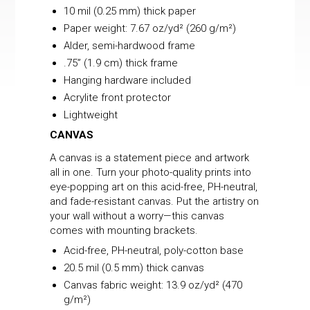
10 mil (0.25 mm) thick paper
Paper weight: 7.67 oz/yd² (260 g/m²)
Alder, semi-hardwood frame
.75” (1.9 cm) thick frame
Hanging hardware included
Acrylite front protector
Lightweight
CANVAS
A canvas is a statement piece and artwork
all in one. Turn your photo-quality prints into
eye-popping art on this acid-free, PH-neutral,
and fade-resistant canvas. Put the artistry on
your wall without a worry—this canvas
comes with mounting brackets.
Acid-free, PH-neutral, poly-cotton base
20.5 mil (0.5 mm) thick canvas
Canvas fabric weight: 13.9 oz/yd² (470
g/m²)