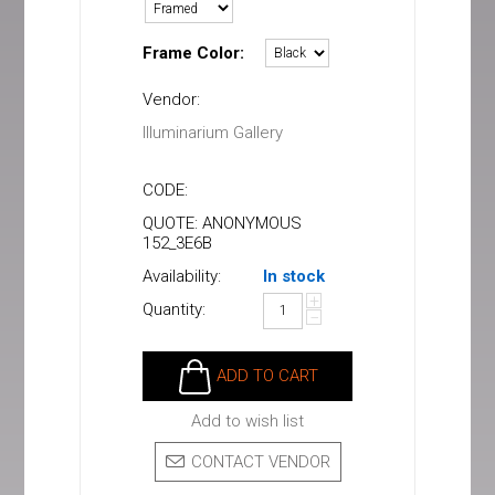
Frame Color:
Vendor:
Illuminarium Gallery
CODE:
QUOTE: ANONYMOUS
152_3E6B
Availability:
In stock
+
Quantity:
−
ADD TO CART
Add to wish list
CONTACT VENDOR