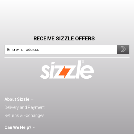
RECEIVE SIZZLE OFFERS
About Sizzle
Delivery and Payment
Returns & Exchanges
Can We Help?