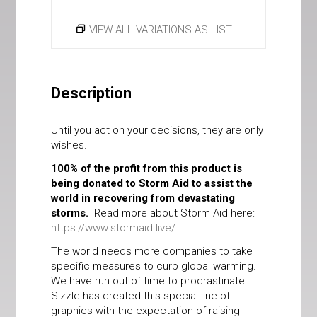
VIEW ALL VARIATIONS AS LIST
Description
Until you act on your decisions, they are only
wishes.
100% of the profit from this product is
being donated to Storm Aid to assist the
world in recovering from devastating
storms.
Read more about Storm Aid here:
https://www.stormaid.live/
The world needs more companies to take
specific measures to curb global warming.
We have run out of time to procrastinate.
Sizzle has created this special line of
graphics with the expectation of raising