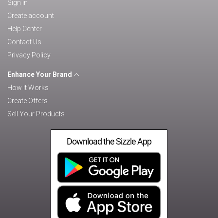
Sign in
Create account
Help Center
Contact Us
Privacy Policy
Enhance Your Brand
How It Works
Create Offers
Sell Your Products
Download the Sizzle App