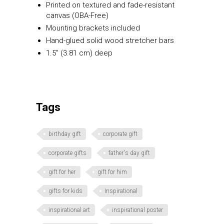
Printed on textured and fade-resistant
canvas (OBA-Free)
Mounting brackets included
Hand-glued solid wood stretcher bars
1.5″ (3.81 cm) deep
Tags
birthday gift
corporate gift
corporate gifts
father's day gift
gift for her
gift for him
gifts for kids
Inspirational
inspirational art
inspirational poster