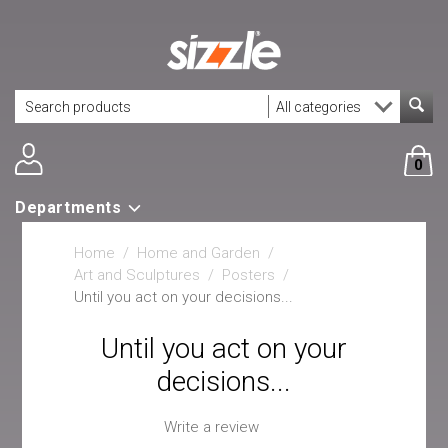
0
Departments
Home
/
Home and Garden
/
Art and Sculptures
/
Posters
/
Until you act on your decisions...
Until you act on your
decisions...
Write a review