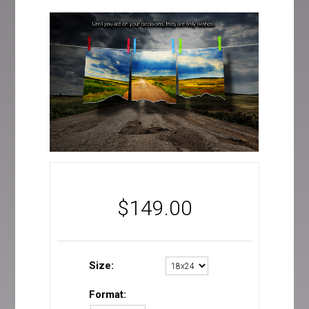
$
149.00
Size:
Format: